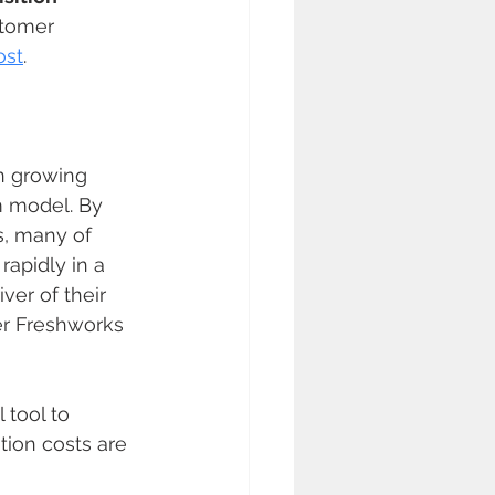
stomer 
ost
.
n growing 
 model. By 
s, many of 
apidly in a 
ver of their 
er Freshworks 
 tool to 
ion costs are 