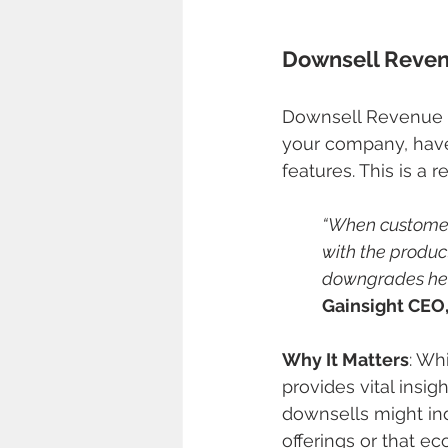
Downsell Reve
Downsell Revenue r
your company, have 
features. This is a
“When customers
with the product
downgrades help
Gainsight CEO
Why It Matters
: Wh
provides vital insig
downsells might ind
offerings or that e