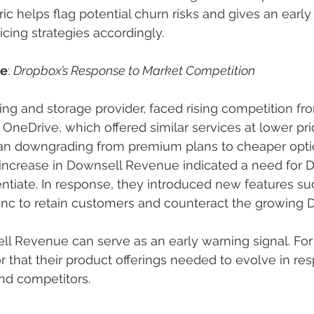
ic helps flag potential churn risks and gives an early
icing strategies accordingly.
le
: 
Dropbox’s Response to Market Competition
ring and storage provider, faced rising competition f
 OneDrive, which offered similar services at lower pr
n downgrading from premium plans to cheaper opti
 increase in Downsell Revenue indicated a need for 
entiate. In response, they introduced new features s
nc to retain customers and counteract the growing D
ll Revenue can serve as an early warning signal. For 
or that their product offerings needed to evolve in re
nd competitors.