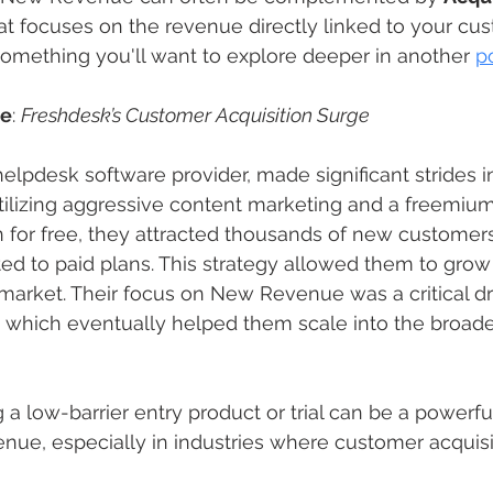
hat focuses on the revenue directly linked to your cu
omething you'll want to explore deeper in another 
p
le
: 
Freshdesk’s Customer Acquisition Surge
elpdesk software provider, made significant strides i
lizing aggressive content marketing and a freemium
an for free, they attracted thousands of new customer
d to paid plans. This strategy allowed them to grow r
market. Their focus on New Revenue was a critical dri
, which eventually helped them scale into the broad
ng a low-barrier entry product or trial can be a powerful
ue, especially in industries where customer acquisit