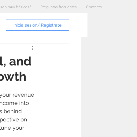
 son muy básicos?
Preguntas frecuentes
Contacto
Inicia sesión/ Regístrate
l, and
rowth
 your revenue 
income into 
s behind 
spective on 
tune your 