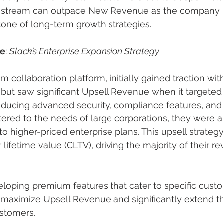
e stream can outpace New Revenue as the company 
tone of long-term growth strategies.
le
: 
Slack’s Enterprise Expansion Strategy
m collaboration platform, initially gained traction wit
but saw significant Upsell Revenue when it targeted 
roducing advanced security, compliance features, an
tered to the needs of large corporations, they were a
o higher-priced enterprise plans. This upsell strategy
lifetime value (CLTV), driving the majority of their 
eloping premium features that cater to specific cust
maximize Upsell Revenue and significantly extend th
ustomers.