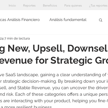
Inicio
Reportes
Beneficios
Para quienes
¿Tus reportes
cas Análisis Financiero
Análisis fundamental
024
7 min de lectura
g New, Upsell, Downsel
evenue for Strategic G
ive SaaS landscape, gaining a clear understanding of
 for strategic decision-making. By breaking down your 
ell, and Stable Revenue, you can uncover the driver
and risk. Each of these categories offers a unique per
are interacting with your product, helping you fine-
a more resilient business.
An