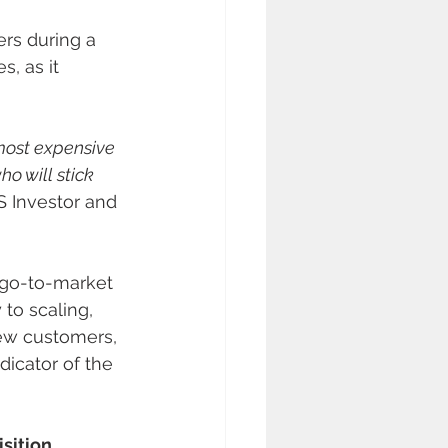
rs during a 
s, as it 
 most expensive 
o will stick 
S Investor and 
 go-to-market 
to scaling, 
new customers, 
icator of the 
sition 