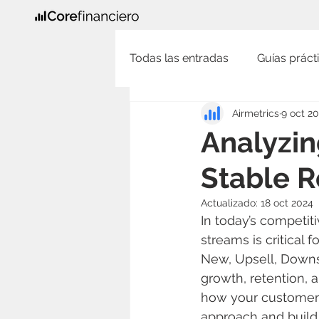
Todas las entradas
Guías prácti
Airmetrics
9 oct 2
Analyzin
Stable R
Actualizado:
18 oct 2024
In today’s competit
streams is critical
New, Upsell, Downs
growth, retention, 
how your customers 
approach and build 