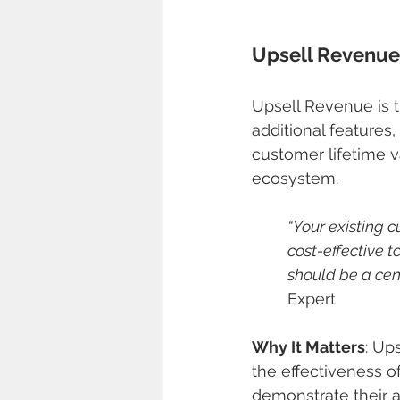
Upsell Revenue
Upsell Revenue is 
additional features, 
customer lifetime v
ecosystem.
“Your existing c
cost-effective 
should be a cent
Expert
Why It Matters
: Up
the effectiveness o
demonstrate their a