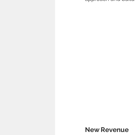
New Revenue