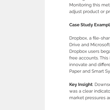
Monitoring this metr
adjust product or pr
Case Study Examp
Dropbox, a file-sha
Drive and Microsoft
Dropbox users bega
free accounts. This
innovate and differ
Paper and Smart Sy
Key Insight
: Downse
was a clear indicat
market pressures a