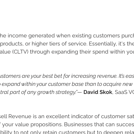
the income generated when existing customers purc
products, or higher tiers of service. Essentially, it's th
alue (CLTV) through expanding their spend within yo
ustomers are your best bet for increasing revenue. It’s ea
to expand within your customer base than to acquire new 
ral part of any growth strategy.”
— 
David Skok
, SaaS V
sell Revenue is an excellent indicator of customer sat
f your value propositions. Businesses that can success
bility to not only retain customers but to deepen rela