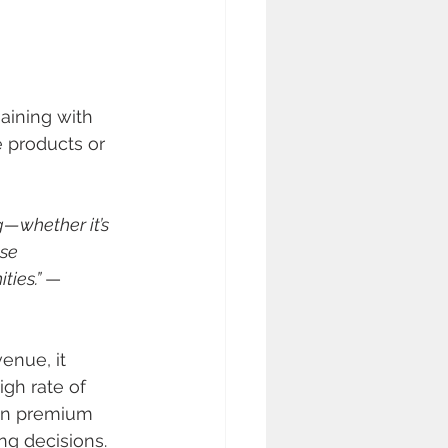
ining with 
 products or 
—whether it’s 
se 
ies.” 
— 
enue, it 
igh rate of 
 in premium 
ng decisions. 