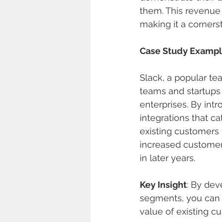
them. This revenu
making it a corners
Case Study Examp
Slack, a popular tea
teams and startups 
enterprises. By int
integrations that ca
existing customers t
increased customer 
in later years.
Key Insight
: By dev
segments, you can 
value of existing c