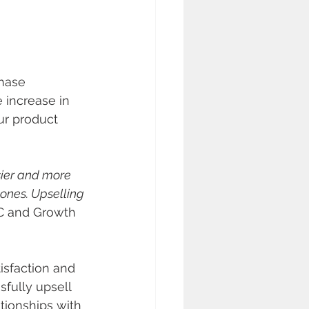
hase 
e increase in 
ur product 
sier and more 
ones. Upselling 
C and Growth 
isfaction and 
fully upsell 
tionships with 