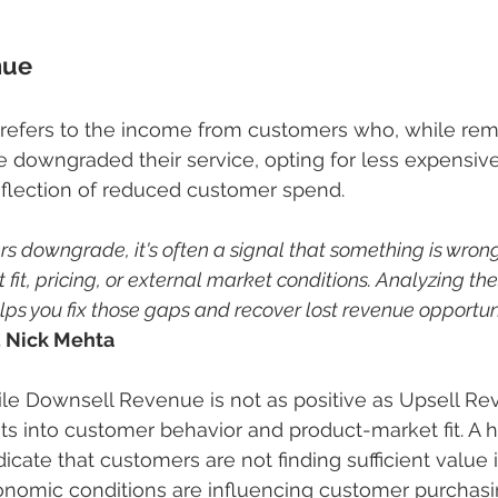
nue
efers to the income from customers who, while rema
downgraded their service, opting for less expensive
 reflection of reduced customer spend.
 downgrade, it's often a signal that something is wrong
 fit, pricing, or external market conditions. Analyzing the
s you fix those gaps and recover lost revenue opportunit
, Nick Mehta
ile Downsell Revenue is not as positive as Upsell Rev
hts into customer behavior and product-market fit. A h
icate that customers are not finding sufficient value
conomic conditions are influencing customer purchasi