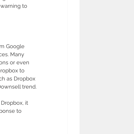
 warning to 
rom Google 
ices. Many 
ons or even 
Dropbox to 
uch as Dropbox 
ownsell trend.
Dropbox, it 
sponse to 