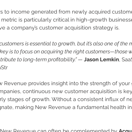
 to income generated from newly acquired custome
 metric is particularly critical in high-growth businesse
ive a company’s customer acquisition strategy is.
ustomers is essential to growth, but it’s also one of the
key is to focus on acquiring the right customers—those wh
ibute to long-term profitability.” 
— 
Jason Lemkin
, Saa
Str
w Revenue provides insight into the strength of your
ompanies, continuous new customer acquisition is key 
arly stages of growth. Without a consistent influx of 
nate, making New Revenue a fundamental health ind
e, New Revenue can often be complemented by 
Acqui