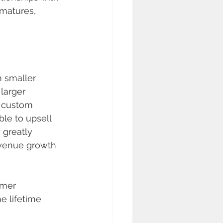
matures, 
h smaller 
larger 
d custom 
ble to upsell 
 greatly 
revenue growth 
omer 
e lifetime 