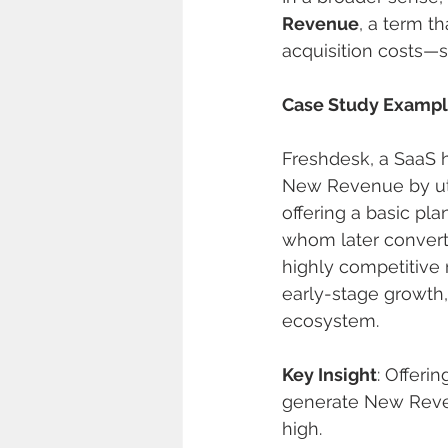
Revenue
, a term t
acquisition costs—s
Case Study Examp
Freshdesk, a SaaS h
New Revenue by uti
offering a basic pl
whom later converte
highly competitive 
early-stage growth
ecosystem.
Key Insight
: Offeri
generate New Reven
high.