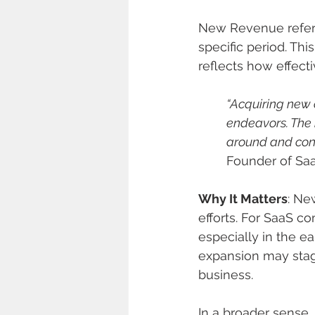
New Revenue refers
specific period. This
reflects how effect
“Acquiring new c
endeavors. The 
around and contr
Founder of Saa
Why It Matters
: Ne
efforts. For SaaS c
especially in the e
expansion may stag
business.
In a broader sens